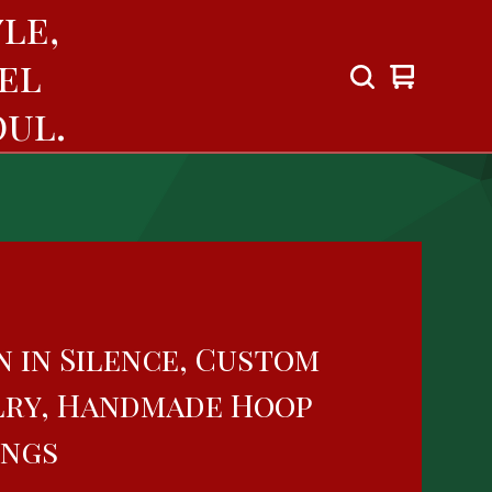
le,
el
View
0
cart
items
ul.
n in Silence, Custom
lry, Handmade Hoop
ings