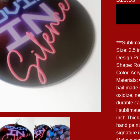
***Sublima
Size: 2.5 i
Design Pr
Shape: R
Color: Acry
Materials:
bail made o
oxidize, ne
durable can
I sublimat
inch Thick 
hand paint
signature 