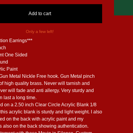
Add to cart
Only a few left!
tion Earrings***
nch
int One Sided
ound
lic Paint
 Gun Metal Nickle Free hook. Gun Metal pinch
f high quality brass. Never will tarnish and
ver will fade and anti allergy. Very sturdy and
 last a long time.
ed on a 2.50 inch Clear Circle Acrylic Blank 1/8
this acrylic blank is sturdy and light weight. I also
ed on the back with acrylic paint and my
is also on the back showing authentication.