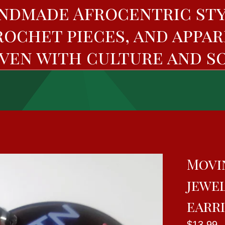
ndmade Afrocentric sty
rochet pieces, and appar
ven with culture and so
Movi
jewe
earr
$
13.99