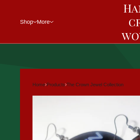
Ha
c
Shop
More
wo
Home
Products
The Crown Jewel Collection