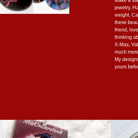
Make a sta
jewelry, H
weight. Ca
these beau
friend, lo
thinking ab
X-Mas, Val
much more
My designs 
yours befo