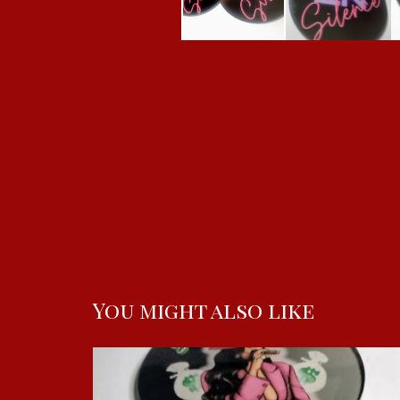
You might also like