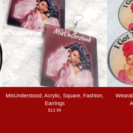
MisUnderstood, Acrylic, Square, Fashion,
Wearabl
Earrings
A
$
13.99