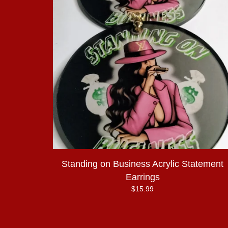
Standing on Business Acrylic Statement
Earrings
$
15.99