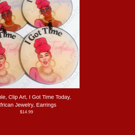
e, Clip Art, I Got Time Today,
frican Jewelry, Earrings
$
14.99