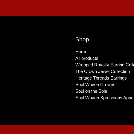
Shop
Home
All products
Wrapped Royalty Earring Coll
The Crown Jewel Collection
Heritage Threads Earrings
Soul Woven Crowns
Soul on the Sole
Soul Woven Xpressions Appar