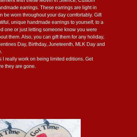
tement with these Movin in Silence, Custom
andmade earrings. These earrings are light in
n be worn throughout your day comfortably. Gift
tiful, unique handmade earrings to yourself, to a
ved one or just letting someone know you were
out them. Also, you can gift them for any holiday,
entines Day, Birthday, Juneteenth, MLK Day and
.
I really work on being limited editions. Get
re they are gone.