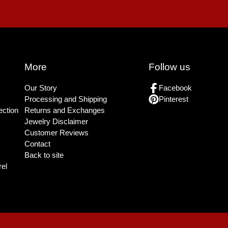
More
Follow us
Our Story
Facebook
Processing and Shipping
Pinterest
ection
Returns and Exchanges
Jewelry Disclaimer
Customer Reviews
Contact
Back to site
el