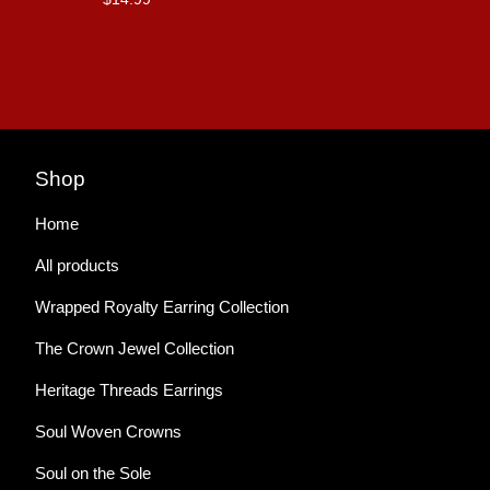
Shop
Home
All products
Wrapped Royalty Earring Collection
The Crown Jewel Collection
Heritage Threads Earrings
Soul Woven Crowns
Soul on the Sole