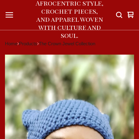
Afrocentric style,
crochet pieces,
Vie
0
and apparel woven
car
ite
with culture and
soul.
Home
Products
The Crown Jewel Collection