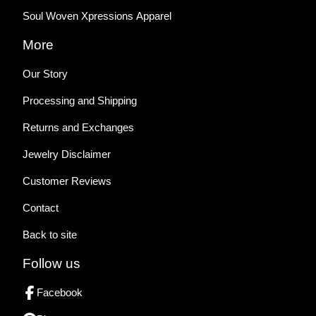
Soul Woven Xpressions Apparel
More
Our Story
Processing and Shipping
Returns and Exchanges
Jewelry Disclaimer
Customer Reviews
Contact
Back to site
Follow us
Facebook