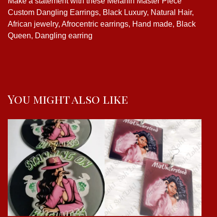
Make a statement with these Melanin Master Piece
Custom Dangling Earrings, Black Luxury, Natural Hair,
African jewelry, Afrocentric earrings, Hand made, Black
Queen, Dangling earring
You might also like