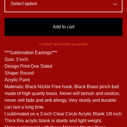
Add to cart
Limited quantities available
***Sublimation Earrings***
Size: 3 inch
Design Print One Sided
Shape: Round
Acrylic Paint
Materials: Black Nickle Free hook. Black Brass pinch bail
made of high quality brass. Never will tarnish and oxidize,
never. will fade and anti allergy, Very sturdy and durable
can last a long time.
I sublimated on a 3 inch Clear Circle Acrylic Blank 1/8 inch
Thick this acrylic blank is sturdy and light weight.