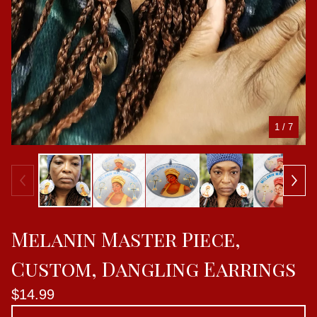
1
/ 7
Melanin Master Piece,
Custom, Dangling Earrings
$
14.99