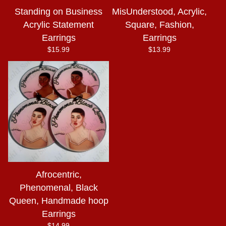
Standing on Business
MisUnderstood, Acrylic,
Acrylic Statement
Square, Fashion,
Earrings
Earrings
$
15.99
$
13.99
Afrocentric,
Phenomenal, Black
Queen, Handmade hoop
Earrings
$
14.99