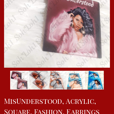
MisUnderstood, Acrylic,
Square, Fashion, Earrings