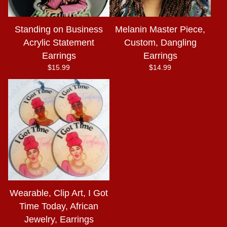
Standing on Business
Melanin Master Piece,
Acrylic Statement
Custom, Dangling
Earrings
Earrings
$
15.99
$
14.99
Wearable, Clip Art, I Got
Time Today, African
Jewelry, Earrings