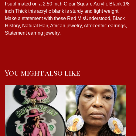
I sublimated on a 2.50 inch Clear Square Acrylic Blank 1/8
inch Thick this acrylic blank is sturdy and light weight.
Make a statement with these Red MisUnderstood, Black
History, Natural Hair, African jewelry, Afrocentric earrings,
Statement earring jewelry.
You might also like