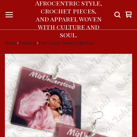
Afrocentric style,
crochet pieces,
Vie
0
and apparel woven
car
ite
with culture and
soul.
Home
Products
The Crown Jewel Collection