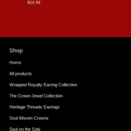
$
14.99
Shop
Home
All products
Wrapped Royalty Earring Collection
The Crown Jewel Collection
Heritage Threads Earrings
Soul Woven Crowns
Soul on the Sole