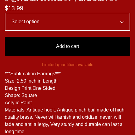
$
13.99
Add to cart
Limited quantities available
***Sublimation Earrings***
Size: 2.50 inch in Length
Design Print One Sided
Shape: Square
Acrylic Paint
Materials: Antique hook. Antique pinch bail made of high
quality brass. Never will tarnish and oxidize, never. will
fade and anti allergy, Very sturdy and durable can last a
long time.