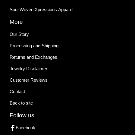
Soul Woven Xpressions Apparel
More
Our Story
Processing and Shipping
Returns and Exchanges
Jewelry Disclaimer
Customer Reviews
Contact
Back to site
Follow us
Facebook