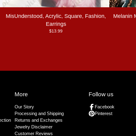
MisUnderstood, Acrylic, Square, Fashion,
Melanin 
Earrings
$
13.99
More
Follow us
Our Story
Facebook
Processing and Shipping
Pinterest
ection
Returns and Exchanges
Jewelry Disclaimer
Customer Reviews