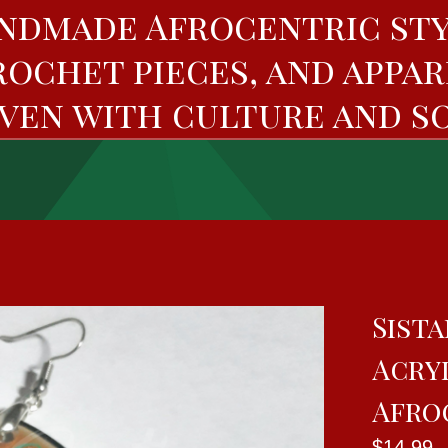
ndmade Afrocentric sty
rochet pieces, and appar
ven with culture and so
Sista
Acryl
Afro
$
14.99