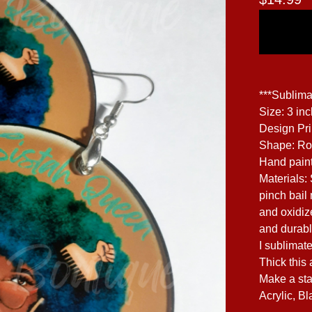
***Sublima
Size: 3 in
Design Pr
Shape: R
Hand paint
Materials:
pinch bail 
and oxidize
and durabl
I sublimate
Thick this 
Make a sta
Acrylic, Bl