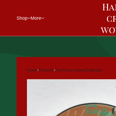
Ha
c
Shop
More
wo
Home
Products
The Crown Jewel Collection