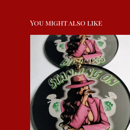
You might also like