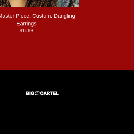
Master Piece, Custom, Dangling
Earrings
$
14.99