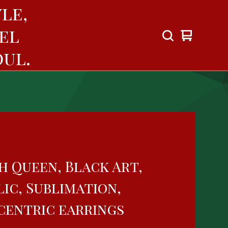
le,
el
View
0
cart
items
ul.
h Queen, Black Art,
ic, Sublimation,
centric earrings