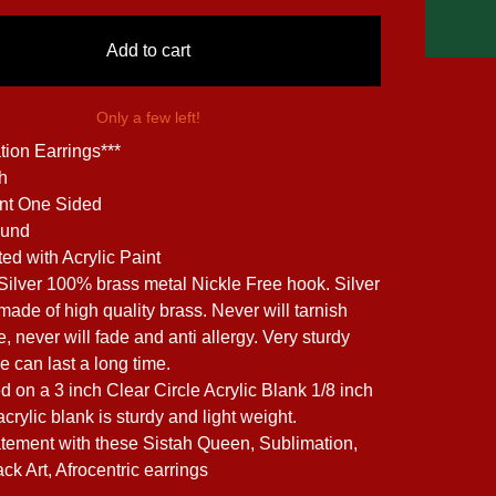
Add to cart
Only a few left!
tion Earrings***
ch
int One Sided
ound
ed with Acrylic Paint
 Silver 100% brass metal Nickle Free hook. Silver
made of high quality brass. Never will tarnish
, never will fade and anti allergy. Very sturdy
e can last a long time.
d on a 3 inch Clear Circle Acrylic Blank 1/8 inch
acrylic blank is sturdy and light weight.
tement with these Sistah Queen, Sublimation,
ack Art, Afrocentric earrings