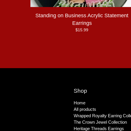
Standing on Business Acrylic Statement
Earrings
$
15.99
Shop
Home
All products
Wrapped Royalty Earring Coll
The Crown Jewel Collection
Heritage Threads Earrings