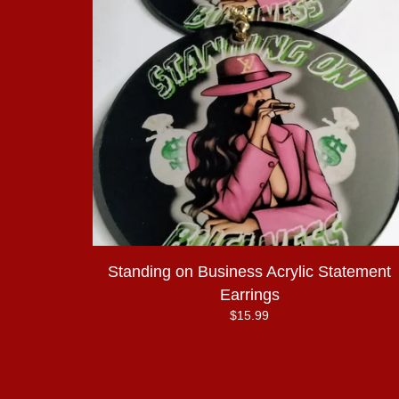
Standing on Business Acrylic Statement
Earrings
$
15.99