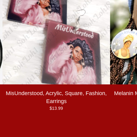
MisUnderstood, Acrylic, Square, Fashion,
Melanin 
Earrings
$
13.99