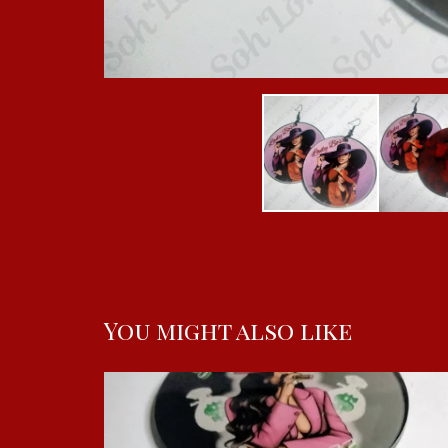
You might also like