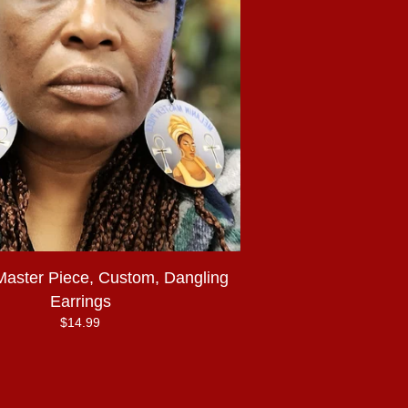
Master Piece, Custom, Dangling
Earrings
$
14.99