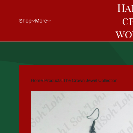
Ha
c
Shop
More
wo
Home
Products
The Crown Jewel Collection