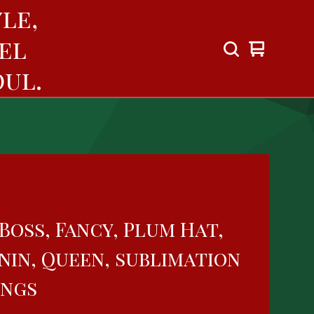
le,
el
View
0
cart
items
ul.
Boss, Fancy, Plum Hat,
nin, Queen, sublimation
ings