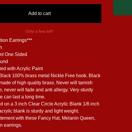
Add to cart
Only a few left!
tion Earrings***
ch
int One Sided
ound
ed with Acrylic Paint
 Black 100% brass metal Nickle Free hook. Black
made of high quality brass. Never will tarnish
, never will fade and anti allergy. Very sturdy
e can last a long time.
d on a 3 inch Clear Circle Acrylic Blank 1/8 inch
acrylic blank is sturdy and light weight.
tement with these Fancy Hat, Melanin Queen,
n earrings.