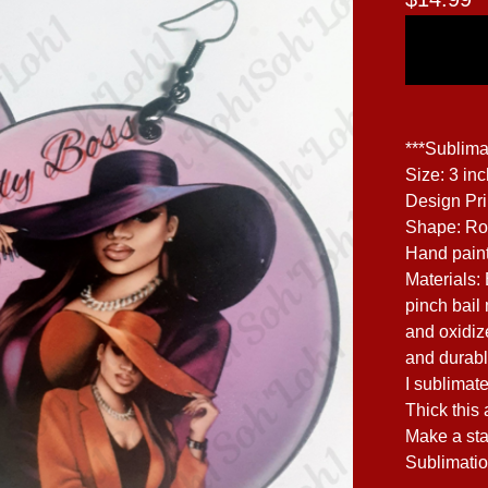
***Sublima
Size: 3 in
Design Pr
Shape: R
Hand paint
Materials:
pinch bail 
and oxidize
and durabl
I sublimate
Thick this 
Make a sta
Sublimatio