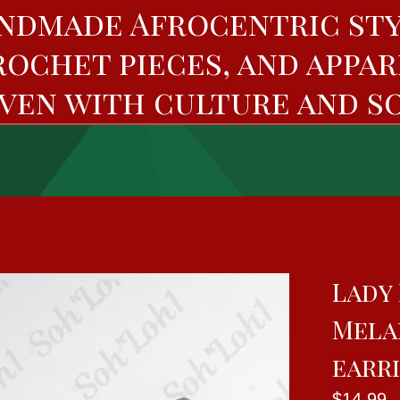
ndmade Afrocentric sty
rochet pieces, and appar
ven with culture and so
Lady 
Mela
earr
$
14.99