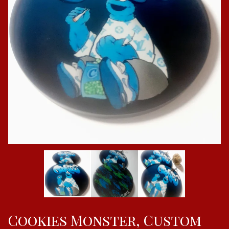
Cookies Monster, Custom