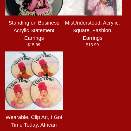
Standing on Business
MisUnderstood, Acrylic,
Acrylic Statement
Square, Fashion,
Earrings
Earrings
$
15.99
$
13.99
Wearable, Clip Art, I Got
Time Today, African