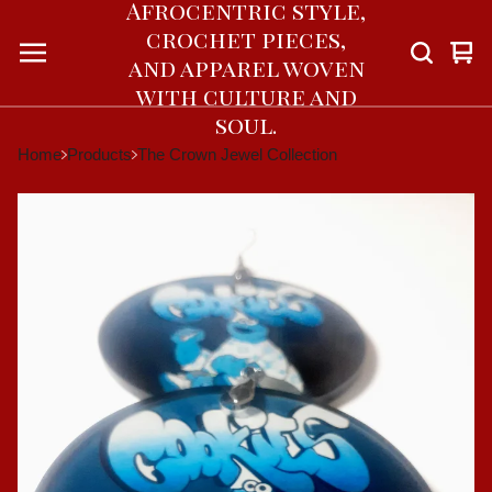
Afrocentric style,
crochet pieces,
Vie
0
and apparel woven
car
ite
with culture and
soul.
Home
Products
The Crown Jewel Collection