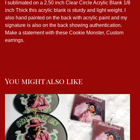
I sublimated on a 2.50 inch Clear Circle Acrylic Blank 1/8
inch Thick this acrylic blank is sturdy and light weight. I
also hand painted on the back with acrylic paint and my
signature is also on the back showing authentication.
Make a statement with these Cookie Monster, Custom
earrings.
You might also like