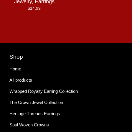
Jewelry, Earrings
$
14.99
Shop
Home
All products
Wrapped Royalty Earring Collection
The Crown Jewel Collection
Heritage Threads Earrings
Soul Woven Crowns