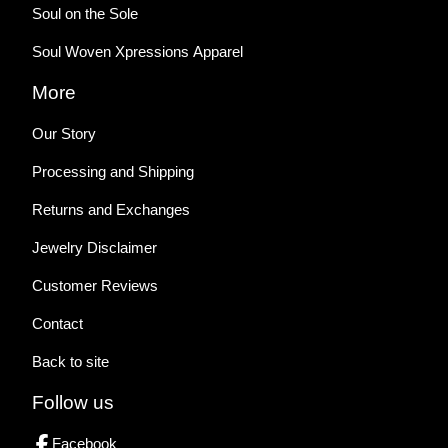
Soul on the Sole
Soul Woven Xpressions Apparel
More
Our Story
Processing and Shipping
Returns and Exchanges
Jewelry Disclaimer
Customer Reviews
Contact
Back to site
Follow us
Facebook