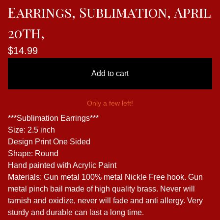
Earrings, Sublimation, April
20th,
$
14.99
Add to cart
Only a few left!
***Sublimation Earrings***
Size: 2.5 inch
Design Print One Sided
Shape: Round
Hand painted with Acrylic Paint
Materials: Gun metal 100% metal Nickle Free hook. Gun
metal pinch bail made of high quality brass. Never will
tarnish and oxidize, never will fade and anti allergy. Very
sturdy and durable can last a long time.