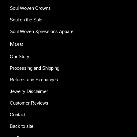
Soul Woven Crowns
Soul on the Sole
Soul Woven Xpressions Apparel
More
Our Story
Processing and Shipping
Returns and Exchanges
Jewelry Disclaimer
Customer Reviews
Contact
Back to site