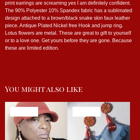
print earrings are screaming yes I am definitely confident.
The 90% Polyester 10% Spandex fabric has a sublimated
design attached to a brown/black snake skin faux leather
piece. Antique Plated Nickel free Hook and jump ring.
Lotus flowers are metal. These are great to gift to yourself
or to a love one. Get yours before they are gone. Because
these are limited edition.
You might also like
SOLD OUT
SOLD OUT