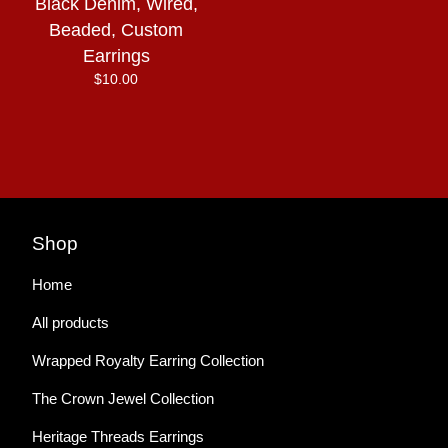
Black Denim, Wired,
Beaded, Custom
Earrings
$
10.00
Shop
Home
All products
Wrapped Royalty Earring Collection
The Crown Jewel Collection
Heritage Threads Earrings