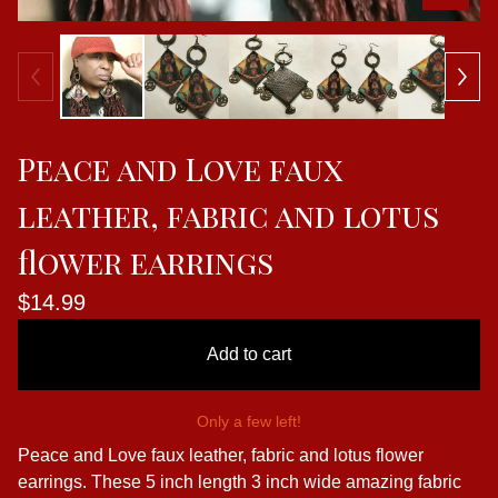
Peace and Love faux
leather, fabric and lotus
flower earrings
$
14.99
Add to cart
Only a few left!
Peace and Love faux leather, fabric and lotus flower
earrings. These 5 inch length 3 inch wide amazing fabric