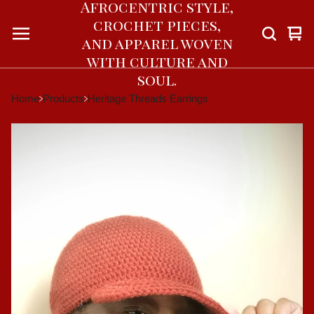
Afrocentric style,
crochet pieces,
Vie
0
and apparel woven
car
ite
with culture and
soul.
Home
Products
Heritage Threads Earrings