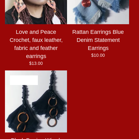
Love and Peace
Rattan Earrings Blue
Crochet, faux leather,
Denim Statement
fabric and feather
Earrings
$
10.00
earrings
$
13.00
SOLD OUT