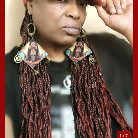
1
/ 7