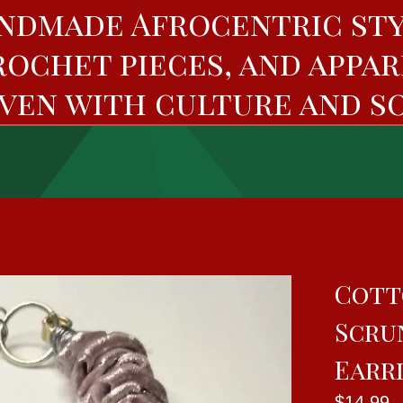
ndmade Afrocentric sty
rochet pieces, and appar
ven with culture and so
Cott
Scru
Earr
$
14.99