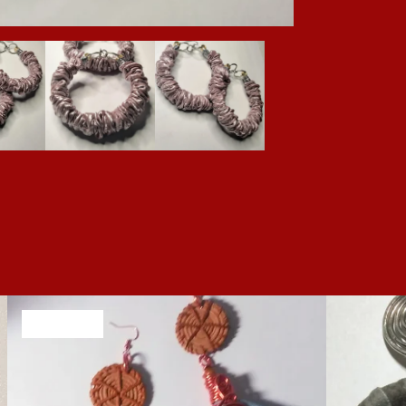
SOLD OUT