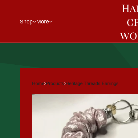
Ha
c
Shop
More
wo
Home
Products
Heritage Threads Earrings