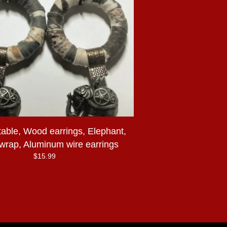
table, Wood earrings, Elephant,
 wrap, Aluminum wire earrings
$
15.99