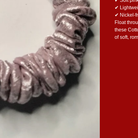
✔ Soft pin
✔ Lightwei
✔ Nickel-f
Float thro
these Cott
of soft, ro