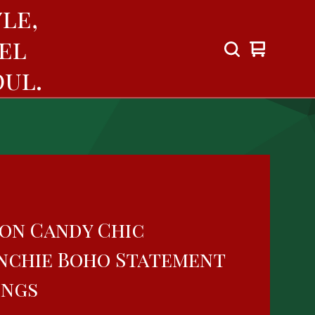
le,
el
View
0
cart
items
ul.
on Candy Chic
nchie Boho Statement
ings