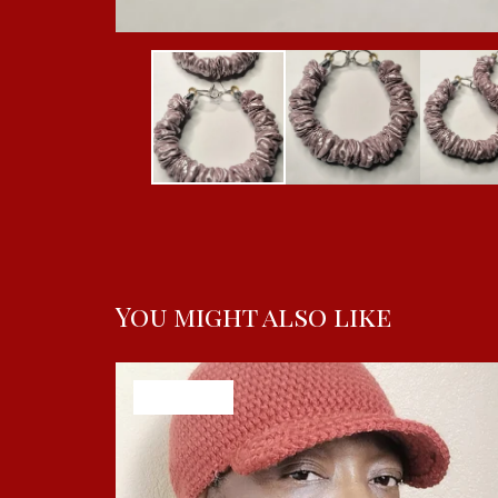
You might also like
SOLD OUT