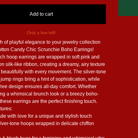
Add to cart
Only a few left!
h of playful elegance to your jewelry collection
otton Candy Chic Scrunchie Boho Earrings!
ch hoop earrings are wrapped in soft pink and
on silk-like ribbon, creating a dreamy, airy texture
 beautifully with every movement. The silver-tone
ump rings bring a hint of sophistication, while
-free design ensures all-day comfort. Whether
ling a whimsical brunch look or a breezy boho-
, these earrings are the perfect finishing touch.
tures:
 with love for a unique and stylish touch
ilver-tone hoops wrapped in delicate chiffon