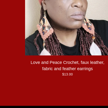
Love and Peace Crochet, faux leather,
fabric and feather earrings
$
13.00