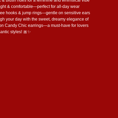
k & blush hues for a feminine and whimsical vibe
ght & comfortable—perfect for all-day wear
ree hooks & jump rings—gentle on sensitive ears
ugh your day with the sweet, dreamy elegance of
on Candy Chic earrings—a must-have for lovers
mantic styles! 🎀✨