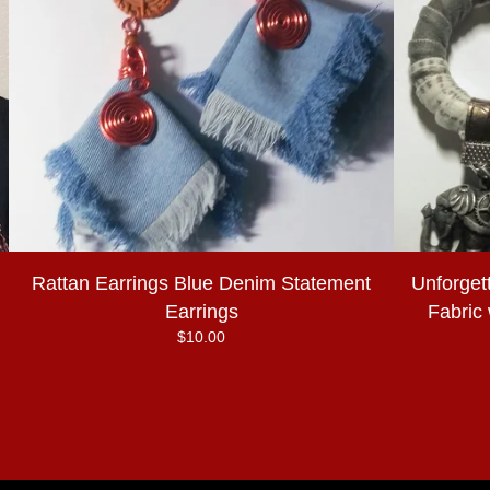
Rattan Earrings Blue Denim Statement
Unforget
Earrings
Fabric
$
10.00