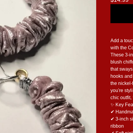
Add a touc
with the C
These 3-in
blush chiff
that sways
hooks and j
the nickel
you're sty
chic outfit
✨ Key Fea
✔ Handmade
✔ 3-inch s
ribbon